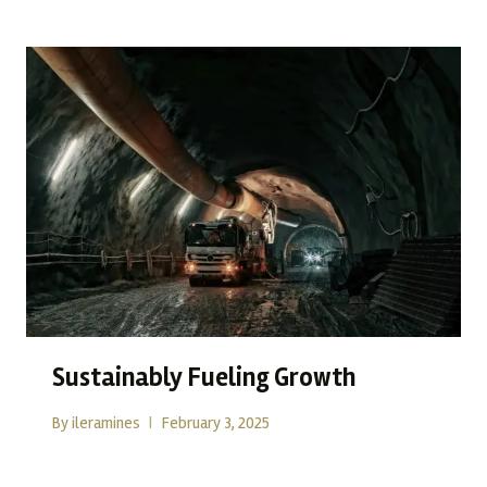
Sustainably Fueling Growth
By
ileramines
February 3, 2025
In today’s evolving resource landscape, sustainability has