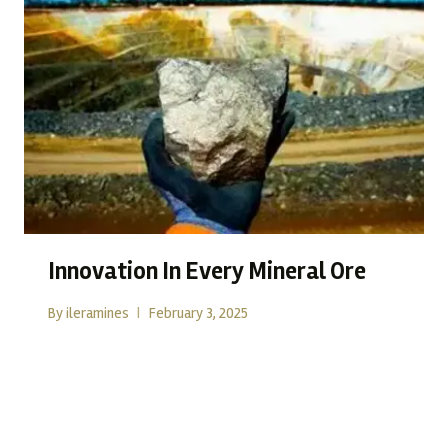
Innovation In Every Mineral Ore
By
ileramines
February 3, 2025
Mining today is no longer just about extraction; it is about
reimagining how resources can…
READ MORE