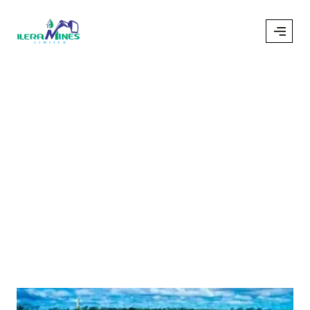
Author:
Ileramines
/
ileramines