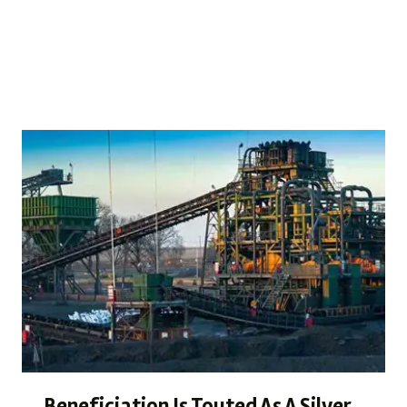
become the cornerstone of responsible growth. Our
latest…
READ MORE
Beneficiation Is Touted As A Silver