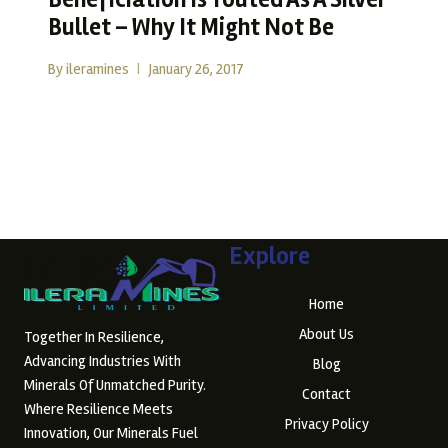
Bullet – Why It Might Not Be
By
ileramines
January 26, 2017
Beneficiation Is Touted As A Silver Bullet – Why It Might
Not Be The Promise…
READ MORE
Explore
Home
About Us
Together In Resilience,
Advancing Industries With
Blog
Minerals Of Unmatched Purity.
Contact
Where Resilience Meets
Privacy Policy
Innovation, Our Minerals Fuel