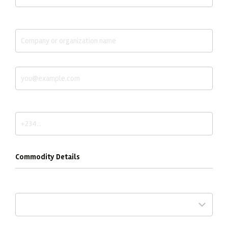
Company / Organization *
Email *
Phone / WhatsApp *
Commodity Details
Commodity *