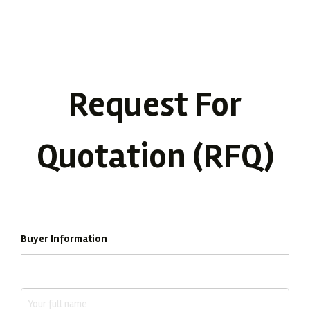
Request For
Quotation (RFQ)
Complete the form below to receive a tailored quotation.
Buyer Information
Full Name *