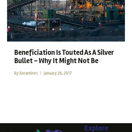
Beneficiation Is Touted As A Silver
Bullet – Why It Might Not Be
By
ileramines
January 26, 2017
Beneficiation Is Touted As A Silver Bullet – Why It Might
Not Be The Promise…
READ MORE
Explore