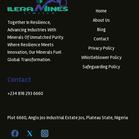
Home
About Us
Together In Resilience,
Blog
Advancing Industries With
Minerals Of Unmatched Purity.
Contact
Where Resilience Meets
Privacy Policy
Innovation, Our Minerals Fuel
Whistleblower Policy
Global Transformation.
Safeguarding Policy
Contact
+234 818 293 6660
Contact@ileramines.com
Plot 6660, Anglo Jos Industrial Estate Jos, Plateau State, Nigeria