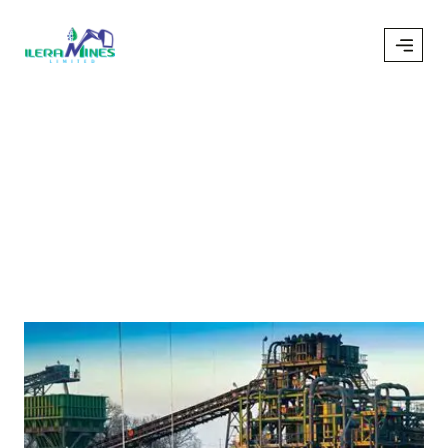
Pump
/
Pump